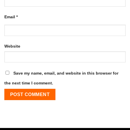
Email
*
Website
Save my name, email, and website in this browser for
the next time I comment.