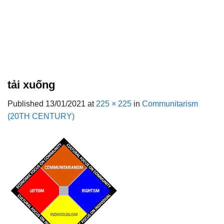
tải xuống
Published
13/01/2021
at
225 × 225
in
Communitarism
(20TH CENTURY)