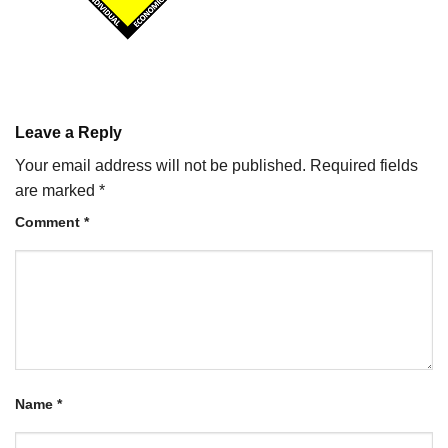
Leave a Reply
Your email address will not be published.
Required fields
are marked
*
Comment
*
Name
*