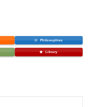
Philosophies
Library