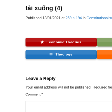
tải xuống (4)
Published
13/01/2021
at
259 × 194
in
Constitutionali
Economic Theories
Theology
Leave a Reply
Your email address will not be published.
Required fi
Comment
*