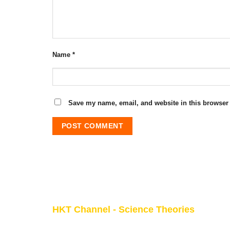
Name
*
Save my name, email, and website in this browser 
HKT Channel - Science Theories
About HKT CHANNEL