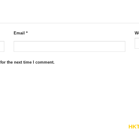
Email
*
We
for the next time I comment.
Website Structure
HKT
Economic Theories
"Kn