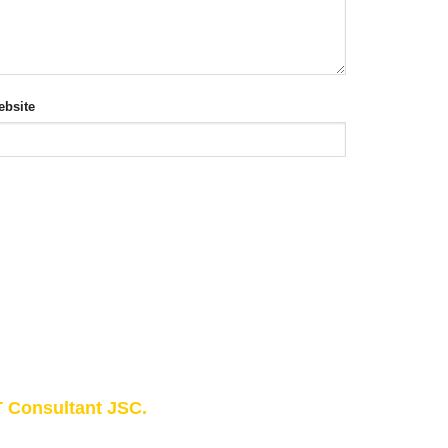
bsite
 Consultant JSC.
owledge - Experience - Success"