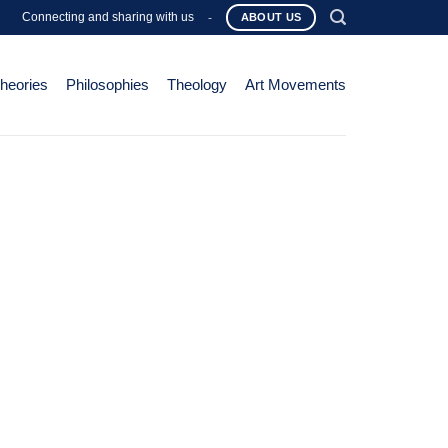
Connecting and sharing with us
-
ABOUT US
Theories
Philosophies
Theology
Art Movements