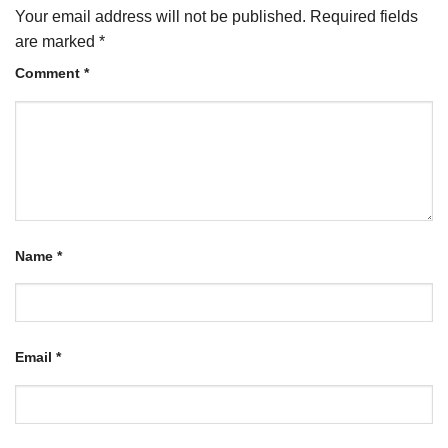
Your email address will not be published.
Required fields
are marked
*
Comment
*
Name
*
Email
*