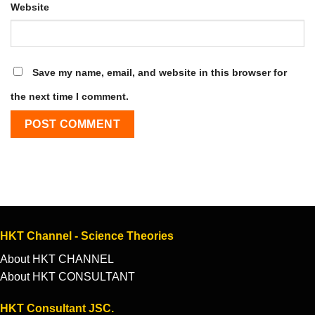
Website
Save my name, email, and website in this browser for
the next time I comment.
HKT Channel - Science Theories
About HKT CHANNEL
About HKT CONSULTANT
HKT Consultant JSC.