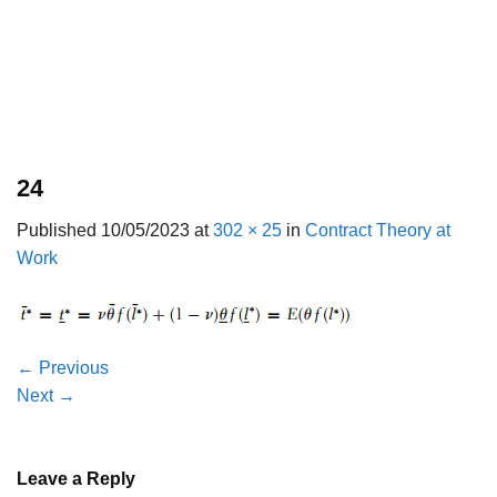
24
Published
10/05/2023
at
302 × 25
in
Contract Theory at
Work
←
Previous
Next
→
Leave a Reply