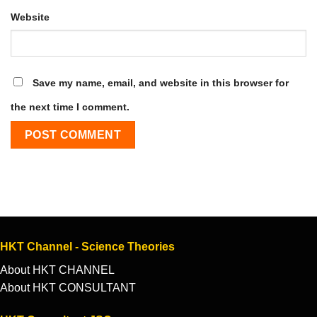
Website
Save my name, email, and website in this browser for
the next time I comment.
HKT Channel - Science Theories
About HKT CHANNEL
About HKT CONSULTANT