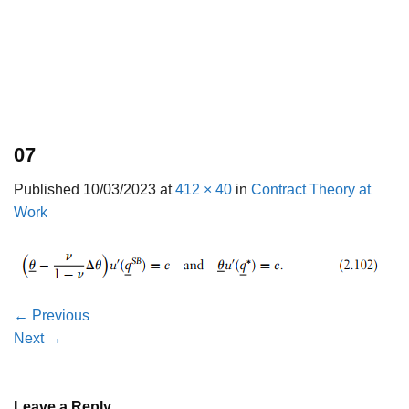
07
Published
10/03/2023
at
412 × 40
in
Contract Theory at
Work
←
Previous
Next
→
Leave a Reply