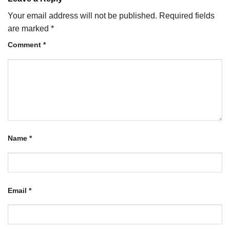
Your email address will not be published.
Required fields
are marked
*
Comment
*
Name
*
Email
*