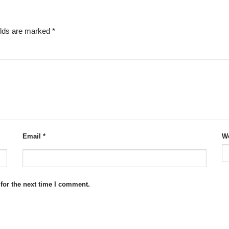
elds are marked
*
Email
*
We
for the next time I comment.