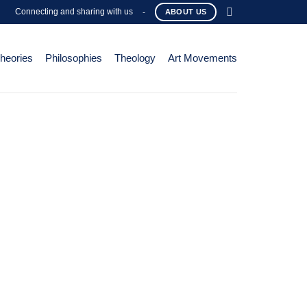
Connecting and sharing with us
-
ABOUT US
Theories
Philosophies
Theology
Art Movements