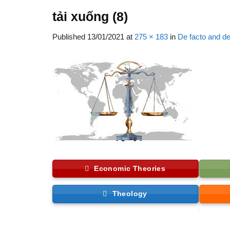
tải xuống (8)
Published
13/01/2021
at
275 × 183
in
De facto and de
Economic Theories
Theology