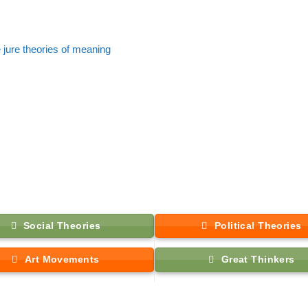
 jure theories of meaning
Social Theories
Political Theories
Art Movements
Great Thinkers