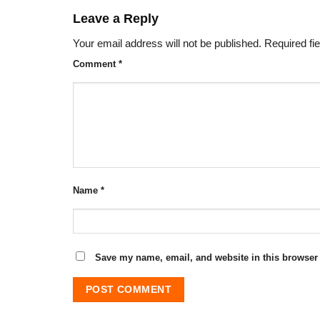
Leave a Reply
Your email address will not be published.
Required fi
Comment
*
Name
*
Save my name, email, and website in this browser 