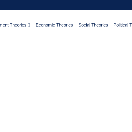
ent Theories
Economic Theories
Social Theories
Political 