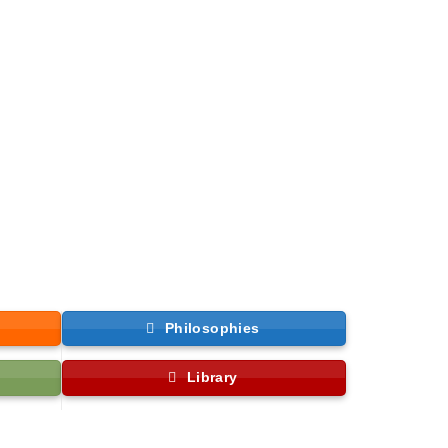
Philosophies
Library