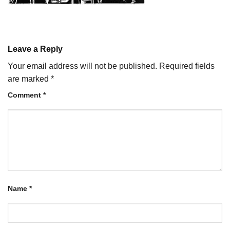
Leave a Reply
Your email address will not be published.
Required fields
are marked
*
Comment
*
Name
*