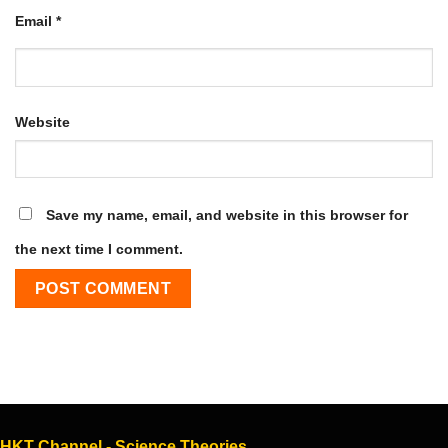
Email
*
Website
Save my name, email, and website in this browser for
the next time I comment.
HKT Channel - Science Theories