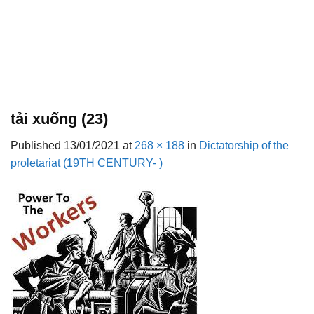
tải xuống (23)
Published
13/01/2021
at
268 × 188
in
Dictatorship of the
proletariat (19TH CENTURY- )