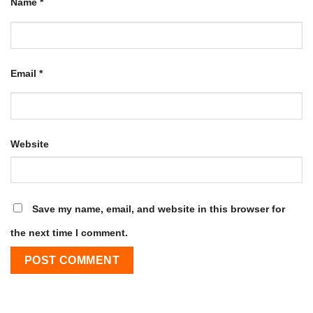
Name
*
Email
*
Website
Save my name, email, and website in this browser for
the next time I comment.