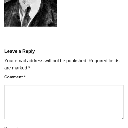
Leave a Reply
Your email address will not be published.
Required fields
are marked
*
Comment
*