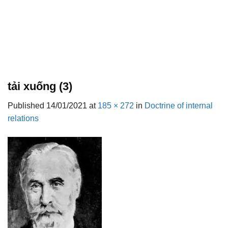
tải xuống (3)
Published
14/01/2021
at
185 × 272
in
Doctrine of internal
relations