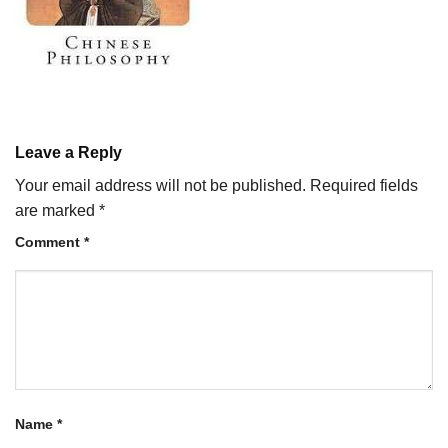
Leave a Reply
Your email address will not be published.
Required fields
are marked
*
Comment
*
Name
*