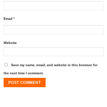
Email
*
Website
Save my name, email, and website in this browser for
the next time I comment.