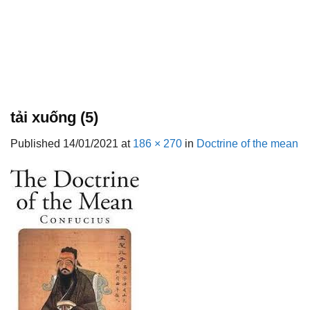
tải xuống (5)
Published
14/01/2021
at
186 × 270
in
Doctrine of the mean