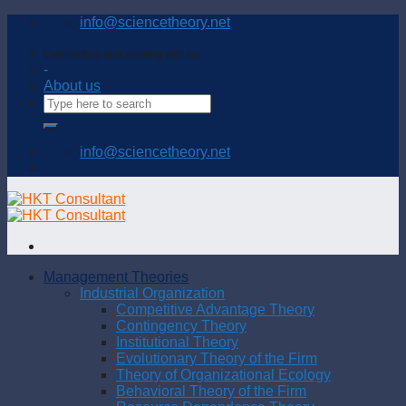
Skip
info@sciencetheory.net
to
content
Connecting and sharing with us
-
About us
info@sciencetheory.net
Management Theories
Industrial Organization
Competitive Advantage Theory
Contingency Theory
Institutional Theory
Evolutionary Theory of the Firm
Theory of Organizational Ecology
Behavioral Theory of the Firm