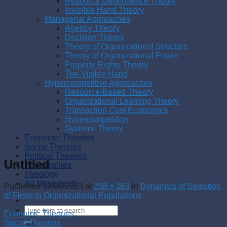
Resource Dependence Theory
Invisible Hand Theory
Managerial Approaches
Agency Theory
Decision Theory
Theory of Organizational Structure
Theory of Organizational Power
Property Rights Theory
The Visible Hand
Hypercompetitive Approaches
Resource-Based Theory
Organizational Learning Theory
Transaction Cost Economics
Hypercompetition
Systems Theory
Economic Theories
Social Theories
Political Theories
Untitled
Philosophies
Theology
Art Movements
Published
12/06/2023
at
258 × 163
in
Dynamics of Selection
of Firms in Organizational Populations
Economic Theories
Social Theories