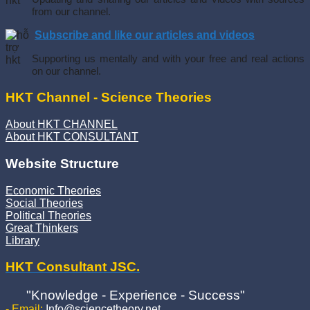
from our channel.
Subscribe and like our articles and videos
Supporting us mentally and with your free and real actions
on our channel.
HKT Channel - Science Theories
About HKT CHANNEL
About HKT CONSULTANT
Website Structure
Economic Theories
Social Theories
Political Theories
Great Thinkers
Library
HKT Consultant JSC.
"Knowledge - Experience - Success"
- Email:
Info@sciencetheory.net