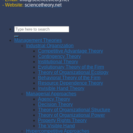
- Website:
sciencetheory.net
Management Theories
Industrial Organization
Competitive Advantage Theory
Contingency Theory
Institutional Theory
Evolutionary Theory of the Firm
Theory of Organizational Ecology
Behavioral Theory of the Firm
Resource Dependence Theory
Invisible Hand Theory
Managerial Approaches
Agency Theory
Decision Theory
Theory of Organizational Structure
Theory of Organizational Power
Property Rights Theory
The Visible Hand
Hypercompetitive Approaches