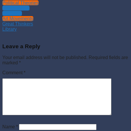
Political Theories
Philosophies
Theology
Art Movements
Great Thinkers
Library
Leave a Reply
Your email address will not be published.
Required fields are
marked
*
Comment
*
Name
*