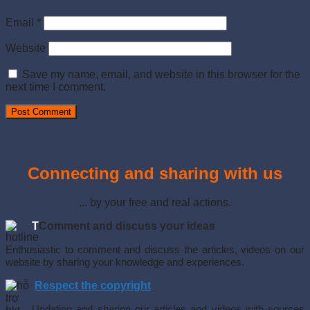
Email
*
Website
Save my name, email, and website in this browser for the
next time I comment.
Connecting and sharing with us
... by your free and real actions.
T
Comment and discuss your ideas
Enthusiastic to comment and discuss the articles, videos on our
website by sharing your knowledge and experiences.
Respect the copyright
Updating and sharing our articles and videos with sources