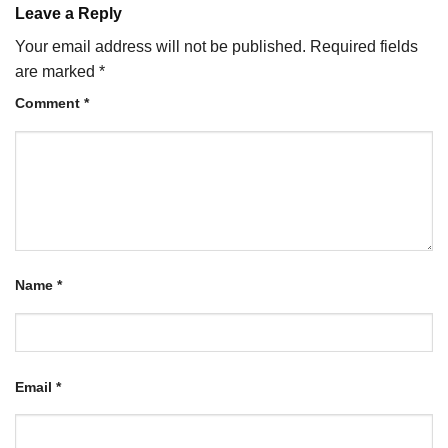
Leave a Reply
Your email address will not be published.
Required fields
are marked
*
Comment
*
Name
*
Email
*