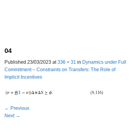
04
Published
23/03/2023
at
336 × 31
in
Dynamics under Full
Commitment – Constraints on Transfers: The Role of
Implicit Incentives
←
Previous
Next
→