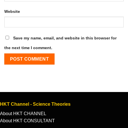
Website
Save my name, email, and website in this browser for
the next time I comment.
HKT Channel - Science Theories
About HKT CHANNEL
About HKT CONSULTANT