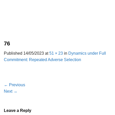
76
Published
14/05/2023
at
51 × 23
in
Dynamics under Full
Commitment: Repeated Adverse Selection
←
Previous
Next
→
Leave a Reply