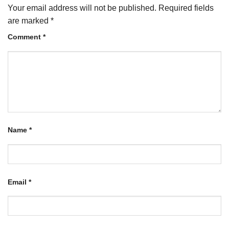
Your email address will not be published.
Required fields
are marked
*
Comment
*
Name
*
Email
*