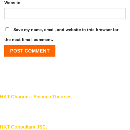
Website
Save my name, email, and website in this browser for
the next time I comment.
HKT Channel - Science Theories
About HKT CHANNEL
About HKT CONSULTANT
HKT Consultant JSC.