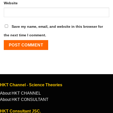
Website
Save my name, email, and website in this browser for
the next time I comment.
HKT Channel - Science Theories
About HKT CHANNEL
About HKT CONSULTANT
HKT Consultant JSC.