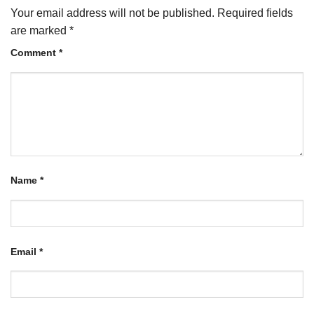
Your email address will not be published.
Required fields
are marked
*
Comment
*
Name
*
Email
*