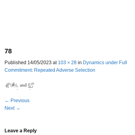
78
Published
14/05/2023
at
103 × 28
in
Dynamics under Full
Commitment: Repeated Adverse Selection
←
Previous
Next
→
Leave a Reply