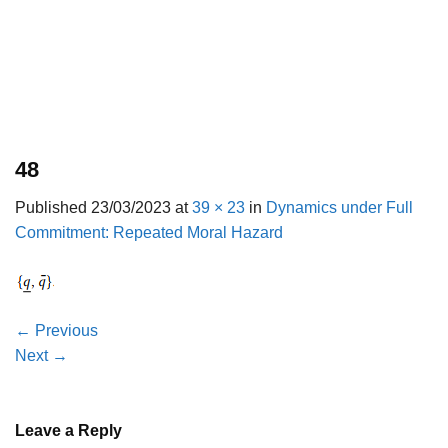
48
Published
23/03/2023
at
39 × 23
in
Dynamics under Full
Commitment: Repeated Moral Hazard
←
Previous
Next
→
Leave a Reply