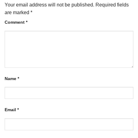
Your email address will not be published.
Required fields
are marked
*
Comment
*
Name
*
Email
*