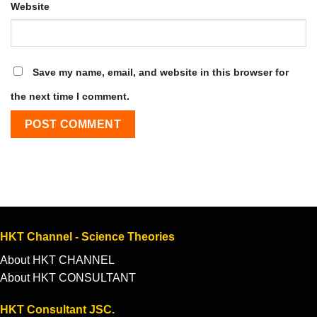
Website
Save my name, email, and website in this browser for
the next time I comment.
HKT Channel - Science Theories
About HKT CHANNEL
About HKT CONSULTANT
HKT Consultant JSC.