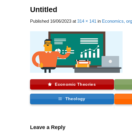
Untitled
Published
16/06/2023
at
314 × 141
in
Economics, orga
Economic Theories
Theology
Leave a Reply