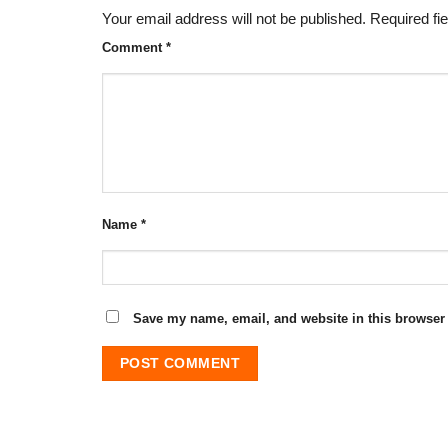
Your email address will not be published.
Required fi
Comment
*
Name
*
Save my name, email, and website in this browser 