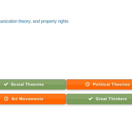
nization theory, and property rights
Social Theories
Political Theories
Art Movements
Great Thinkers