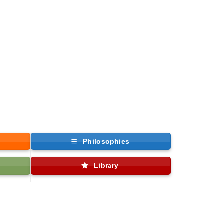
Philosophies
Library