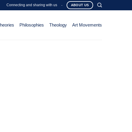
Connecting and sharing with us
-
ABOUT US
Theories
Philosophies
Theology
Art Movements