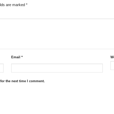
elds are marked
*
Email
*
We
for the next time I comment.