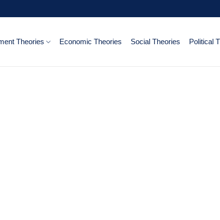
ent Theories
Economic Theories
Social Theories
Political 