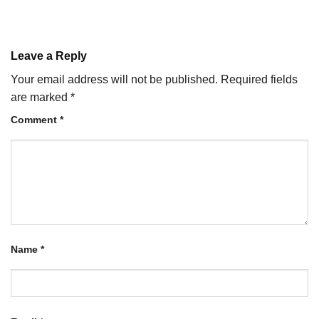
Leave a Reply
Your email address will not be published.
Required fields
are marked
*
Comment
*
Name
*