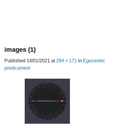
images (1)
Published
14/01/2021
at
294 × 171
in
Egocentric
predicament