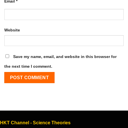
Email
*
Website
Save my name, email, and website in this browser for
the next time I comment.
HKT Channel - Science Theories