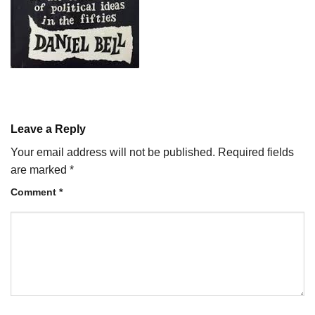
Leave a Reply
Your email address will not be published.
Required fields
are marked
*
Comment
*