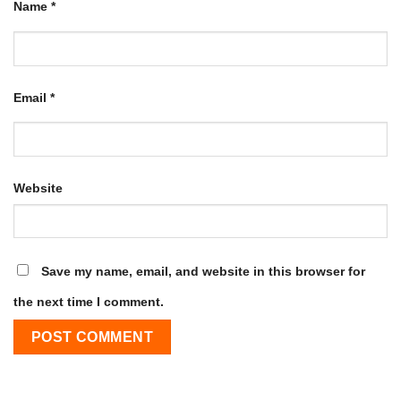
Name
*
Email
*
Website
Save my name, email, and website in this browser for
the next time I comment.