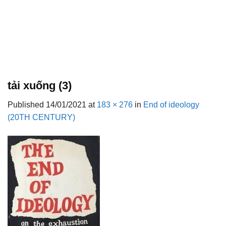
tải xuống (3)
Published
14/01/2021
at
183 × 276
in
End of ideology
(20TH CENTURY)