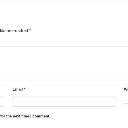
elds are marked
*
Email
*
We
for the next time I comment.