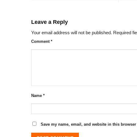
Leave a Reply
Your email address will not be published.
Required fi
Comment
*
Name
*
Save my name, email, and website in this browser 