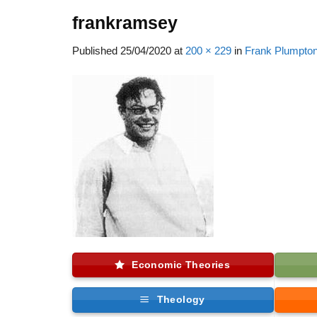
frankramsey
Published
25/04/2020
at
200 × 229
in
Frank Plumpto
Economic Theories
Theology