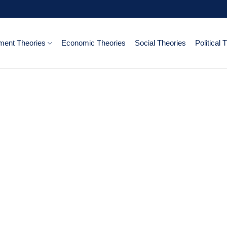
ent Theories
Economic Theories
Social Theories
Political 