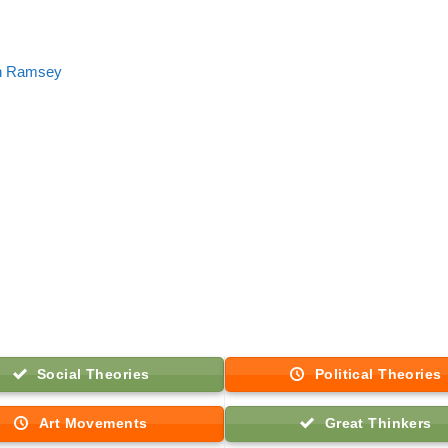
n Ramsey
Social Theories
Political Theories
Art Movements
Great Thinkers