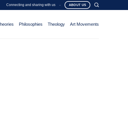
Connecting and sharing with us
-
ABOUT US
Theories
Philosophies
Theology
Art Movements