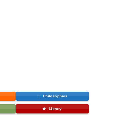
Philosophies
Library