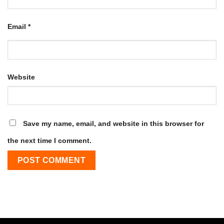
Email
*
Website
Save my name, email, and website in this browser for
the next time I comment.