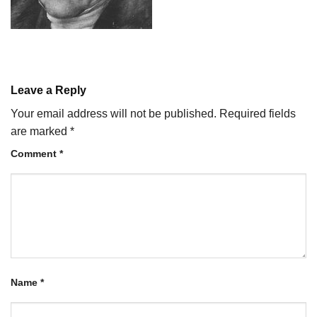
Leave a Reply
Your email address will not be published.
Required fields
are marked
*
Comment
*
Name
*