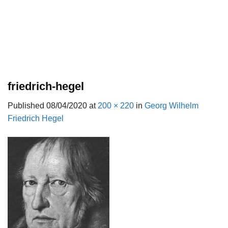
friedrich-hegel
Published
08/04/2020
at
200 × 220
in
Georg Wilhelm
Friedrich Hegel