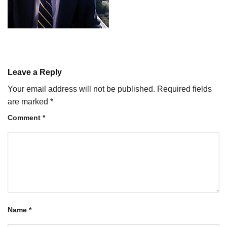
Leave a Reply
Your email address will not be published.
Required fields
are marked
*
Comment
*
Name
*