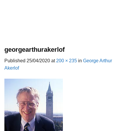
georgearthurakerlof
Published
25/04/2020
at
200 × 235
in
George Arthur
Akerlof