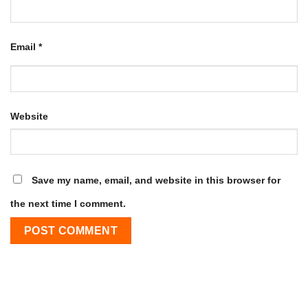
Email
*
Website
Save my name, email, and website in this browser for
the next time I comment.