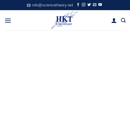
Skip
info@sciencetheory.net
to
content