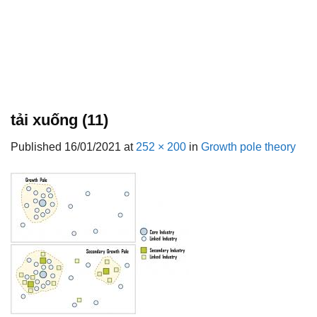
tải xuống (11)
Published
16/01/2021
at
252 × 200
in
Growth pole theory