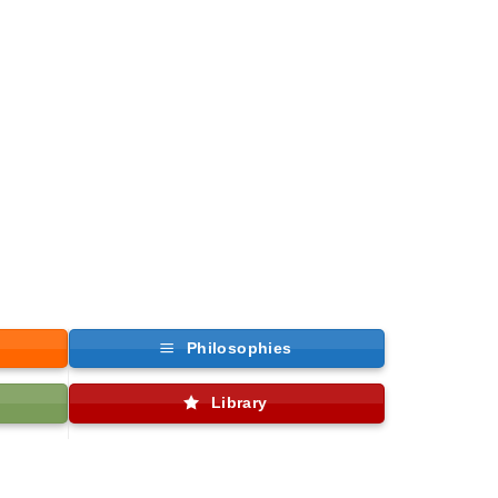
Philosophies
Library