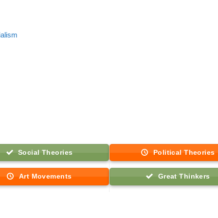
ialism
Social Theories
Political Theories
Art Movements
Great Thinkers