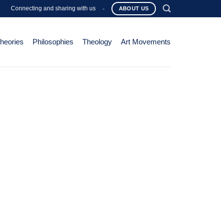
Connecting and sharing with us
-
ABOUT US
Theories
Philosophies
Theology
Art Movements