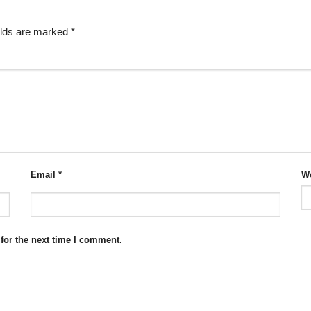
elds are marked
*
Email
*
We
for the next time I comment.