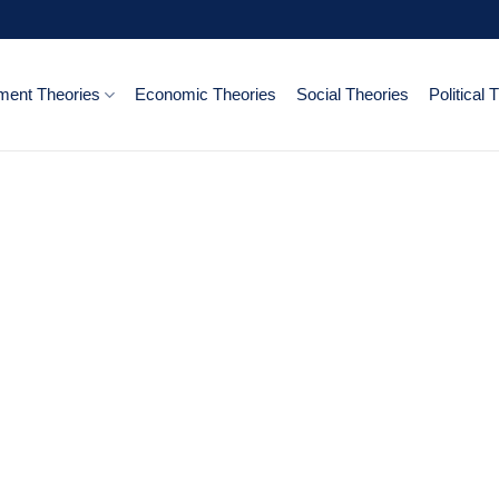
ent Theories
Economic Theories
Social Theories
Political 