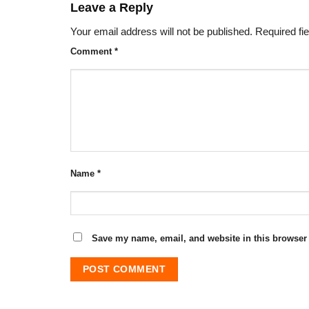
Leave a Reply
Your email address will not be published.
Required fi
Comment
*
Name
*
Save my name, email, and website in this browser 