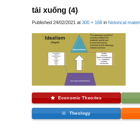
tải xuống (4)
Published
24/02/2021
at
300 × 168
in
historical mater
Economic Theories
Theology