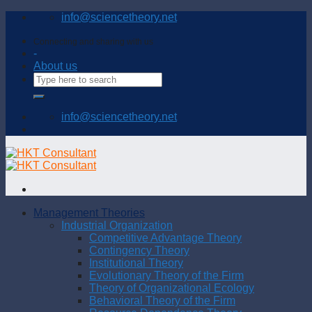
Skip
info@sciencetheory.net
to
content
Connecting and sharing with us
-
About us
info@sciencetheory.net
Management Theories
Industrial Organization
Competitive Advantage Theory
Contingency Theory
Institutional Theory
Evolutionary Theory of the Firm
Theory of Organizational Ecology
Behavioral Theory of the Firm