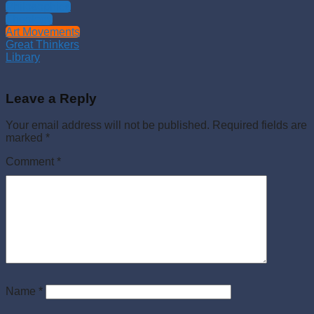
Philosophies
Theology
Art Movements
Great Thinkers
Library
Leave a Reply
Your email address will not be published.
Required fields are
marked
*
Comment
*
Name
*