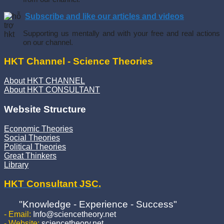
Subscribe and like our articles and videos
Supporting us mentally and with your free and real actions
on our channel.
HKT Channel - Science Theories
About HKT CHANNEL
About HKT CONSULTANT
Website Structure
Economic Theories
Social Theories
Political Theories
Great Thinkers
Library
HKT Consultant JSC.
"Knowledge - Experience - Success"
- Email:
Info@sciencetheory.net
- Website:
sciencetheory.net