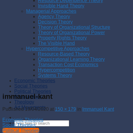
Resource Dependence Theory
Invisible Hand Theory
Managerial Approaches
Agency Theory
Decision Theory
Theory of Organizational Structure
Theory of Organizational Power
Property Rights Theory
The Visible Hand
Hypercompetitive Approaches
Resource-Based Theory
Organizational Learning Theory
Transaction Cost Economics
Hypercompetition
Systems Theory
Economic Theories
Social Theories
Political Theories
immanuel-kant
Philosophies
Theology
Art Movements
Published
19/04/2020
at
150 × 179
in
Immanuel Kant
Economic Theories
Social Theories
Political Theories