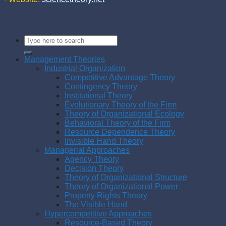
Management Theories
Industrial Organization
Competitive Advantage Theory
Contingency Theory
Institutional Theory
Evolutionary Theory of the Firm
Theory of Organizational Ecology
Behavioral Theory of the Firm
Resource Dependence Theory
Invisible Hand Theory
Managerial Approaches
Agency Theory
Decision Theory
Theory of Organizational Structure
Theory of Organizational Power
Property Rights Theory
The Visible Hand
Hypercompetitive Approaches
Resource-Based Theory