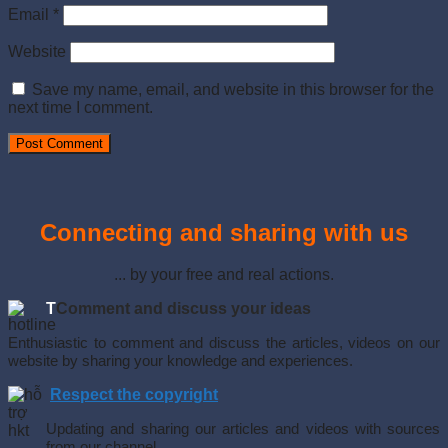
Email
*
Website
Save my name, email, and website in this browser for the
next time I comment.
Connecting and sharing with us
... by your free and real actions.
T
Comment and discuss your ideas
Enthusiastic to comment and discuss the articles, videos on our
website by sharing your knowledge and experiences.
Respect the copyright
Updating and sharing our articles and videos with sources
from our channel.