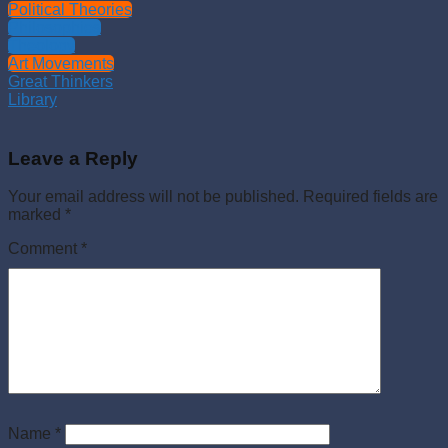
Political Theories
Philosophies
Theology
Art Movements
Great Thinkers
Library
Leave a Reply
Your email address will not be published.
Required fields are
marked
*
Comment
*
Name
*