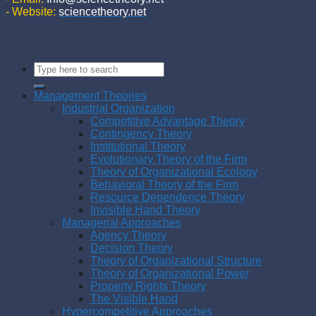
- Website:
sciencetheory.net
Management Theories
Industrial Organization
Competitive Advantage Theory
Contingency Theory
Institutional Theory
Evolutionary Theory of the Firm
Theory of Organizational Ecology
Behavioral Theory of the Firm
Resource Dependence Theory
Invisible Hand Theory
Managerial Approaches
Agency Theory
Decision Theory
Theory of Organizational Structure
Theory of Organizational Power
Property Rights Theory
The Visible Hand
Hypercompetitive Approaches