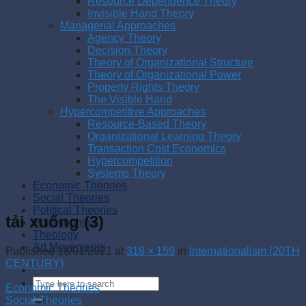
Resource Dependence Theory
Invisible Hand Theory
Managerial Approaches
Agency Theory
Decision Theory
Theory of Organizational Structure
Theory of Organizational Power
Property Rights Theory
The Visible Hand
Hypercompetitive Approaches
Resource-Based Theory
Organizational Learning Theory
Transaction Cost Economics
Hypercompetition
Systems Theory
Economic Theories
Social Theories
Political Theories
tải xuống (3)
Philosophies
Theology
Art Movements
Published
18/01/2021
at
318 × 159
in
Internationalism (20TH
CENTURY)
Economic Theories
Social Theories