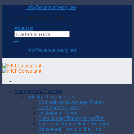
Skip
info@sciencetheory.net
to
content
Connecting and sharing with us
-
About us
info@sciencetheory.net
Management Theories
Industrial Organization
Competitive Advantage Theory
Contingency Theory
Institutional Theory
Evolutionary Theory of the Firm
Theory of Organizational Ecology
Behavioral Theory of the Firm