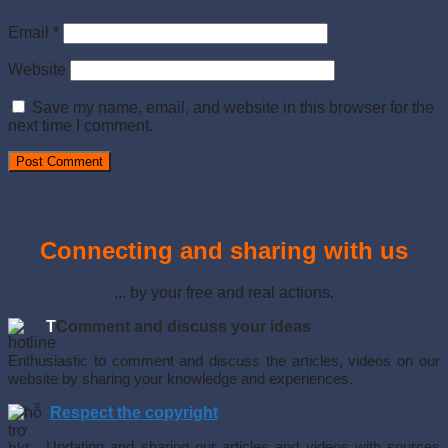
Email
*
Website
Save my name, email, and website in this browser for the
next time I comment.
Connecting and sharing with us
... by your free and real actions.
T
Comment and discuss your ideas
Enthusiastic to comment and discuss the articles, videos on our
website by sharing your knowledge and experiences.
Respect the copyright
Updating and sharing our articles and videos with sources