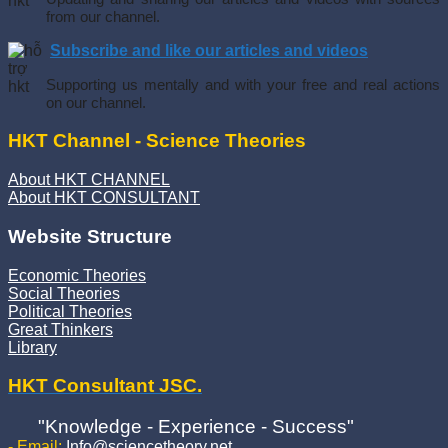
from our channel.
Subscribe and like our articles and videos
Supporting us mentally and with your free and real actions
on our channel.
HKT Channel - Science Theories
About HKT CHANNEL
About HKT CONSULTANT
Website Structure
Economic Theories
Social Theories
Political Theories
Great Thinkers
Library
HKT Consultant JSC.
"Knowledge - Experience - Success"
- Email:
Info@sciencetheory.net