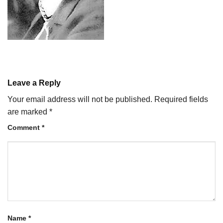
Leave a Reply
Your email address will not be published.
Required fields
are marked
*
Comment
*
Name
*