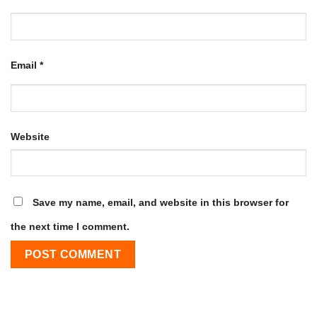
Email
*
Website
Save my name, email, and website in this browser for
the next time I comment.