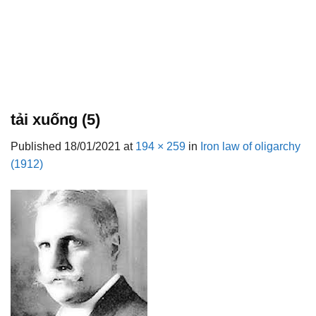
tải xuống (5)
Published
18/01/2021
at
194 × 259
in
Iron law of oligarchy
(1912)