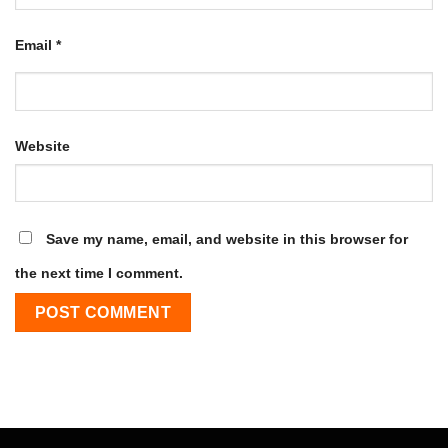
Email
*
Website
Save my name, email, and website in this browser for
the next time I comment.