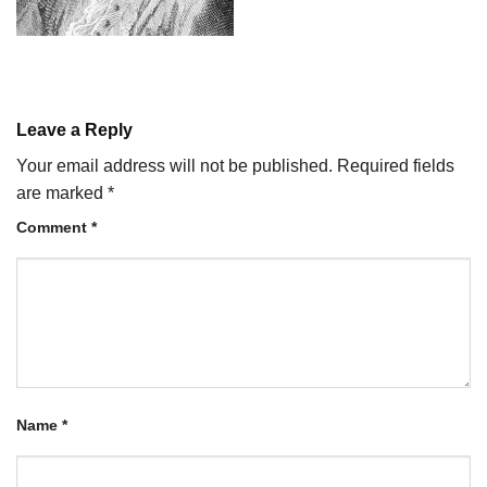
Leave a Reply
Your email address will not be published.
Required fields
are marked
*
Comment
*
Name
*