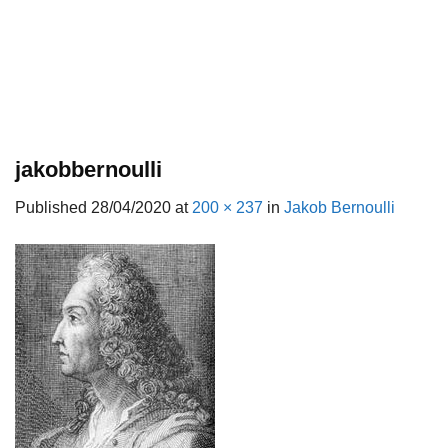
jakobbernoulli
Published
28/04/2020
at
200 × 237
in
Jakob Bernoulli