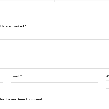
elds are marked
*
Email
*
We
for the next time I comment.