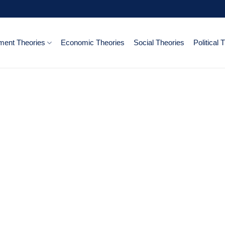
ent Theories
Economic Theories
Social Theories
Political 