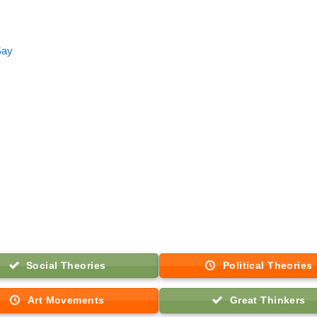
Say
Social Theories
Political Theories
Art Movements
Great Thinkers