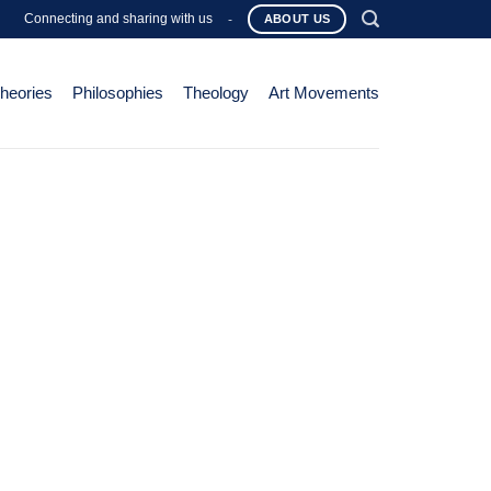
Connecting and sharing with us
-
ABOUT US
Theories
Philosophies
Theology
Art Movements