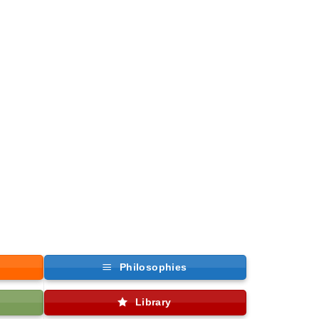
Philosophies
Library