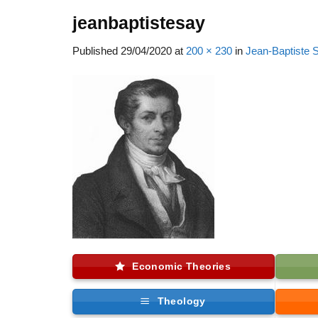
jeanbaptistesay
Published
29/04/2020
at
200 × 230
in
Jean-Baptiste 
Economic Theories
Theology