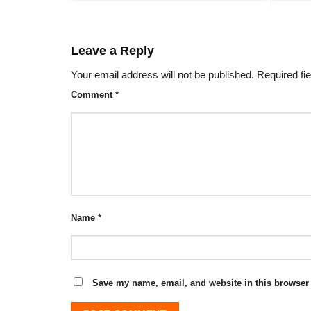
Leave a Reply
Your email address will not be published.
Required fi
Comment
*
Name
*
Save my name, email, and website in this browser 