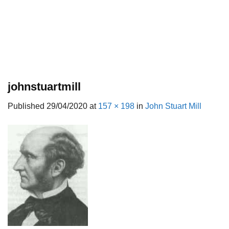
johnstuartmill
Published
29/04/2020
at
157 × 198
in
John Stuart Mill