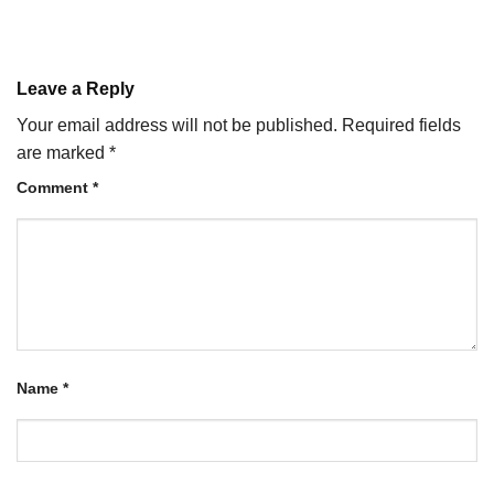
Leave a Reply
Your email address will not be published.
Required fields
are marked
*
Comment
*
Name
*