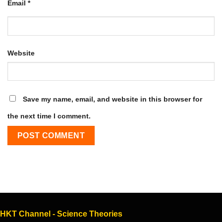
Email
*
Website
Save my name, email, and website in this browser for
the next time I comment.
HKT Channel - Science Theories