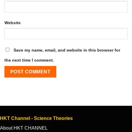
Website
Save my name, email, and website in this browser for
the next time I comment.
HKT Channel - Science Theories
About HKT CHANNEL