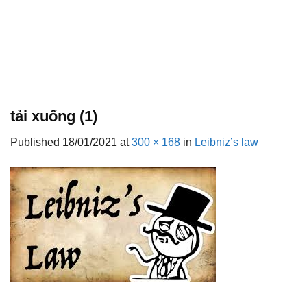
tải xuống (1)
Published
18/01/2021
at
300 × 168
in
Leibniz’s law