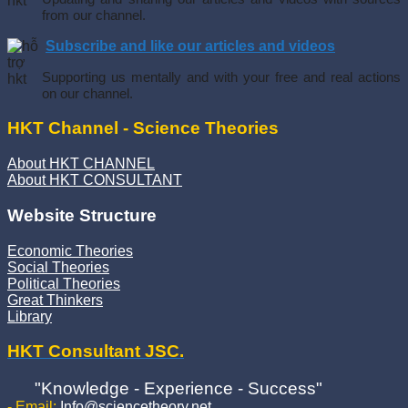
from our channel.
Subscribe and like our articles and videos
Supporting us mentally and with your free and real actions
on our channel.
HKT Channel - Science Theories
About HKT CHANNEL
About HKT CONSULTANT
Website Structure
Economic Theories
Social Theories
Political Theories
Great Thinkers
Library
HKT Consultant JSC.
"Knowledge - Experience - Success"
- Email:
Info@sciencetheory.net