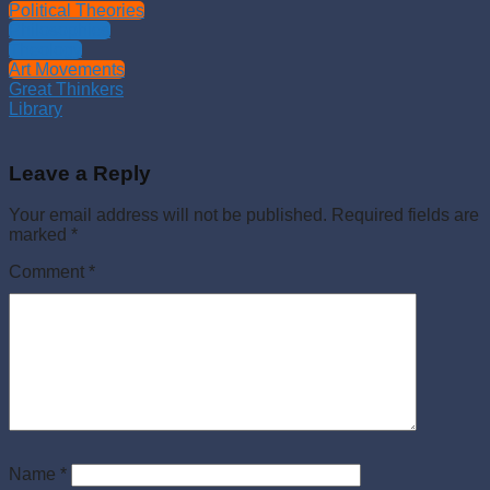
Political Theories
Philosophies
Theology
Art Movements
Great Thinkers
Library
Leave a Reply
Your email address will not be published.
Required fields are
marked
*
Comment
*
Name
*