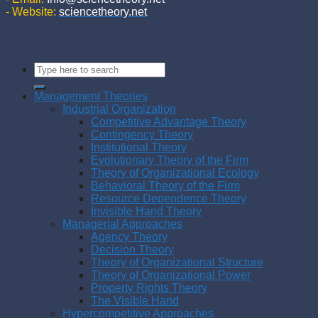
- Website:
sciencetheory.net
Management Theories
Industrial Organization
Competitive Advantage Theory
Contingency Theory
Institutional Theory
Evolutionary Theory of the Firm
Theory of Organizational Ecology
Behavioral Theory of the Firm
Resource Dependence Theory
Invisible Hand Theory
Managerial Approaches
Agency Theory
Decision Theory
Theory of Organizational Structure
Theory of Organizational Power
Property Rights Theory
The Visible Hand
Hypercompetitive Approaches