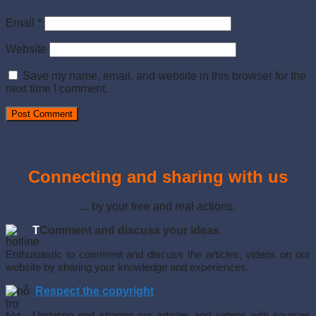
Email
*
Website
Save my name, email, and website in this browser for the
next time I comment.
Connecting and sharing with us
... by your free and real actions.
T
Comment and discuss your ideas
Enthusiastic to comment and discuss the articles, videos on our
website by sharing your knowledge and experiences.
Respect the copyright
Updating and sharing our articles and videos with sources