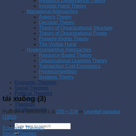
Resource Dependence Theory
Invisible Hand Theory
Managerial Approaches
Agency Theory
Decision Theory
Theory of Organizational Structure
Theory of Organizational Power
Property Rights Theory
The Visible Hand
Hypercompetitive Approaches
Resource-Based Theory
Organizational Learning Theory
Transaction Cost Economics
Hypercompetition
Systems Theory
Economic Theories
Social Theories
Political Theories
tải xuống (3)
Philosophies
Theology
Art Movements
Published
18/01/2021
at
230 × 219
in
Leontief paradox
(1953)
Economic Theories
Social Theories