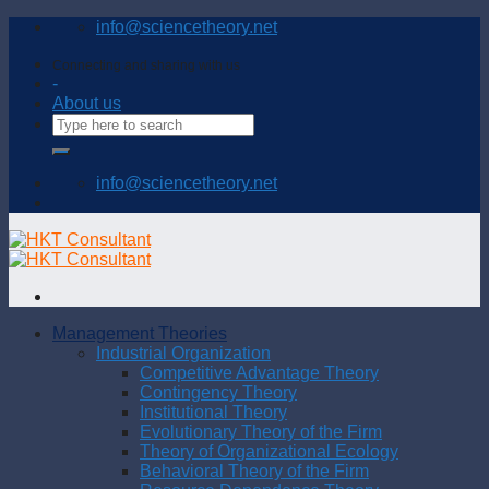
Skip
info@sciencetheory.net
to
content
Connecting and sharing with us
-
About us
info@sciencetheory.net
Management Theories
Industrial Organization
Competitive Advantage Theory
Contingency Theory
Institutional Theory
Evolutionary Theory of the Firm
Theory of Organizational Ecology
Behavioral Theory of the Firm