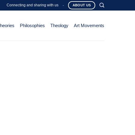
Connecting and sharing with us
-
ABOUT US
Theories
Philosophies
Theology
Art Movements