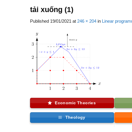
tải xuống (1)
Published
19/01/2021
at
246 × 204
in
Linear program
Economic Theories
Theology