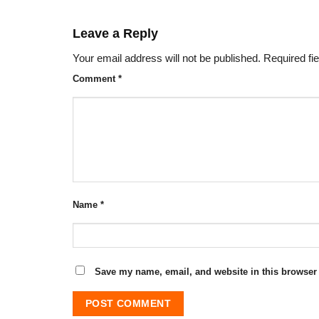
Leave a Reply
Your email address will not be published.
Required fi
Comment
*
Name
*
Save my name, email, and website in this browser 