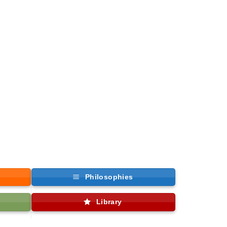
Philosophies
Library