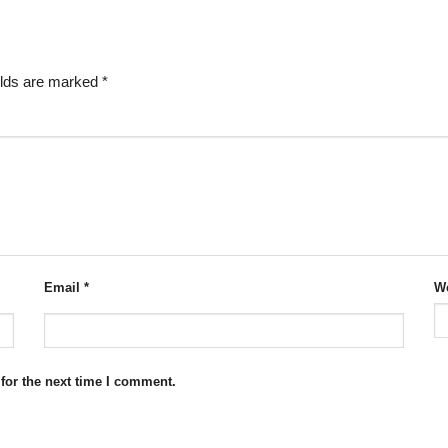
elds are marked
*
Email
*
We
for the next time I comment.