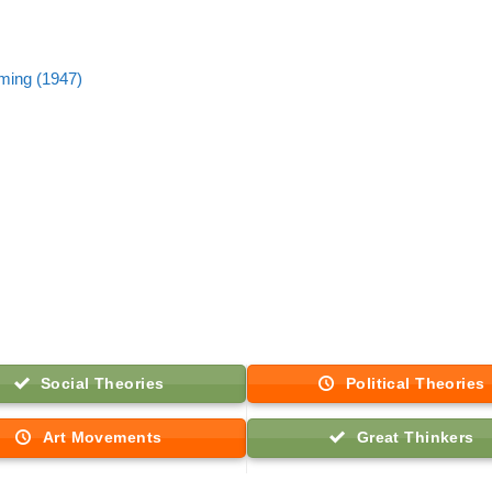
ming (1947)
Social Theories
Political Theories
Art Movements
Great Thinkers