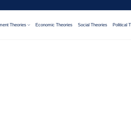
ent Theories
Economic Theories
Social Theories
Political 