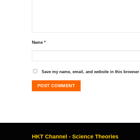
Name
*
Save my name, email, and website in this browser 
HKT Channel - Science Theories