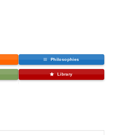
Philosophies
Library