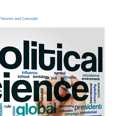
al Theories and Concepts