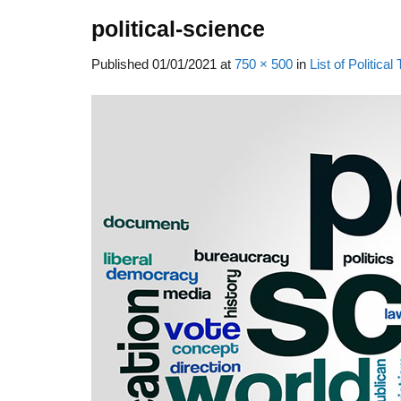
political-science
Published
01/01/2021
at
750 × 500
in
List of Politic