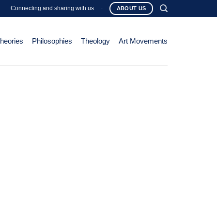
Connecting and sharing with us
-
ABOUT US
Theories
Philosophies
Theology
Art Movements