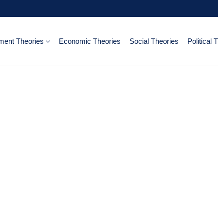
ent Theories
Economic Theories
Social Theories
Political 