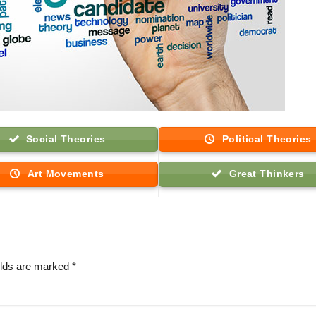
Social Theories
Political Theories
Art Movements
Great Thinkers
elds are marked
*