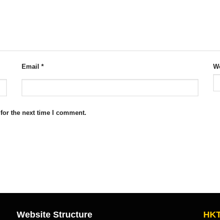
Email
*
We
for the next time I comment.
Website Structure
HKT