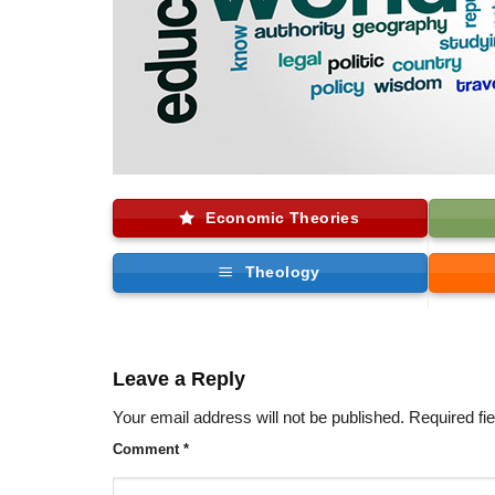
Economic Theories
Theology
Leave a Reply
Your email address will not be published.
Required fi
Comment
*