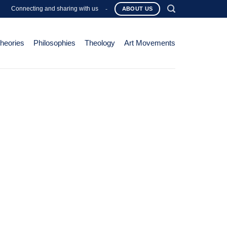
Connecting and sharing with us
-
ABOUT US
Theories
Philosophies
Theology
Art Movements