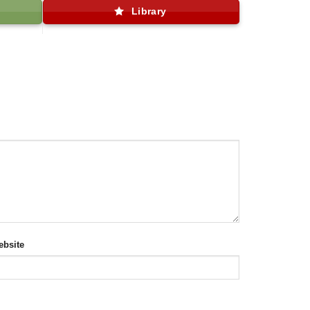
Library
bsite