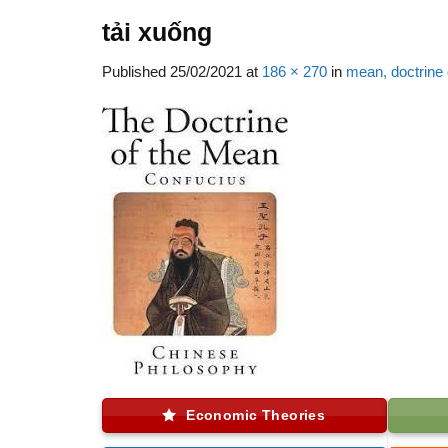
tải xuống
Published
25/02/2021
at
186 × 270
in
mean, doctrine 
Economic Theories