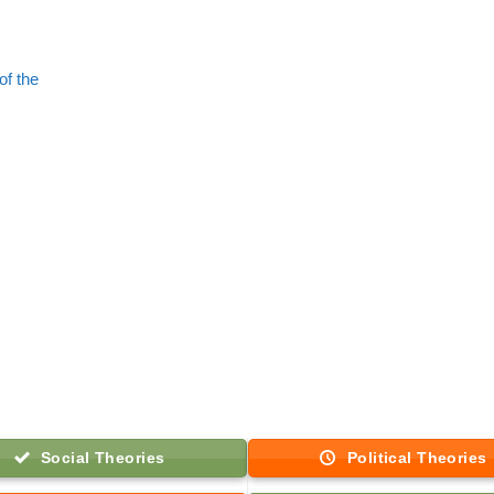
of the
Social Theories
Political Theories