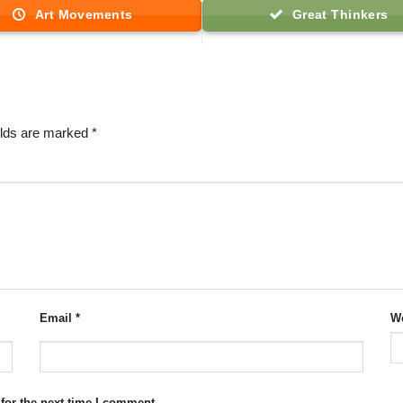
Art Movements
Great Thinkers
elds are marked
*
Email
*
We
for the next time I comment.