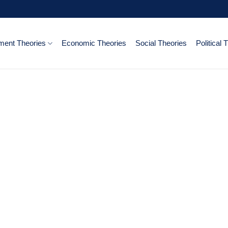
ent Theories
Economic Theories
Social Theories
Political 