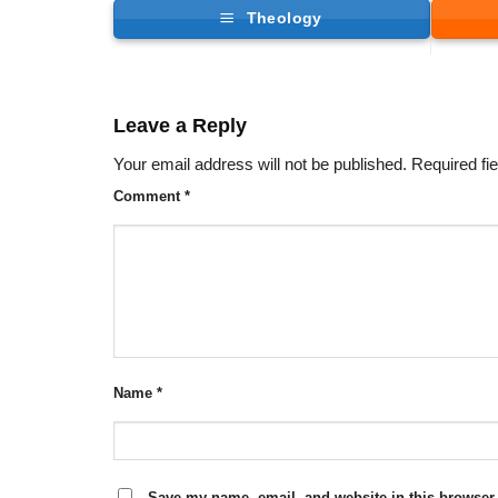
Theology
Leave a Reply
Your email address will not be published.
Required fi
Comment
*
Name
*
Save my name, email, and website in this browser 