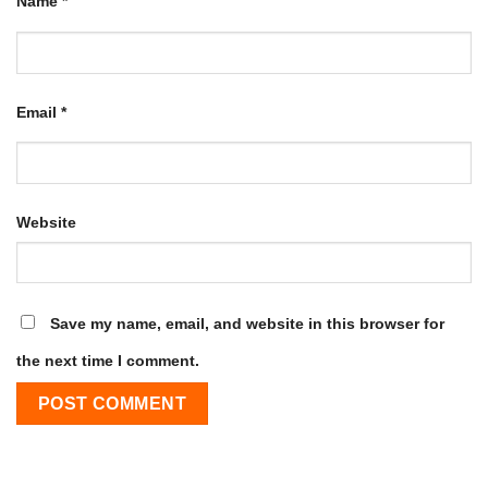
Name
*
Email
*
Website
Save my name, email, and website in this browser for
the next time I comment.