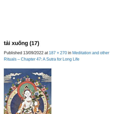
tải xuống (17)
Published
13/09/2022
at
187 × 270
in
Meditation and other
Rituals – Chapter 47: A Sutra for Long Life