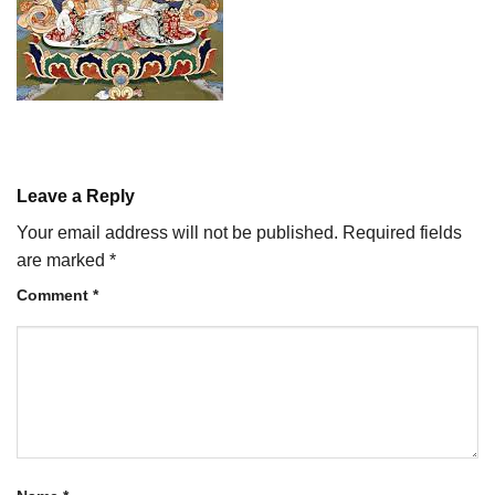
Leave a Reply
Your email address will not be published.
Required fields
are marked
*
Comment
*