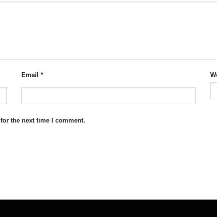
Email
*
We
for the next time I comment.