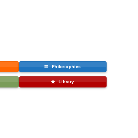
Philosophies
Library