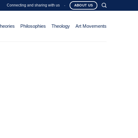
Connecting and sharing with us
-
ABOUT US
Theories
Philosophies
Theology
Art Movements