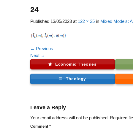
24
Published
13/05/2023
at
122 × 25
in
Mixed Models: A
←
Previous
Next
→
Economic Theories
Theology
Leave a Reply
Your email address will not be published.
Required fi
Comment
*