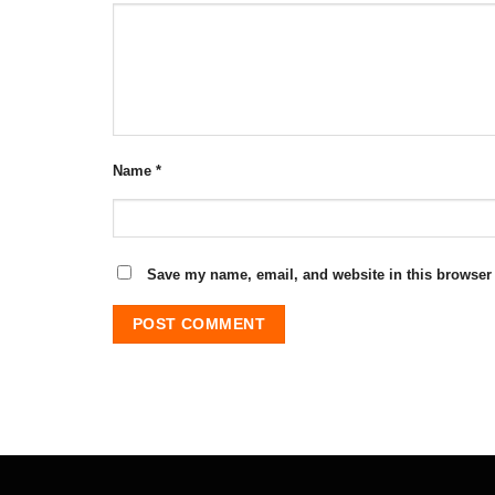
Name
*
Save my name, email, and website in this browser 