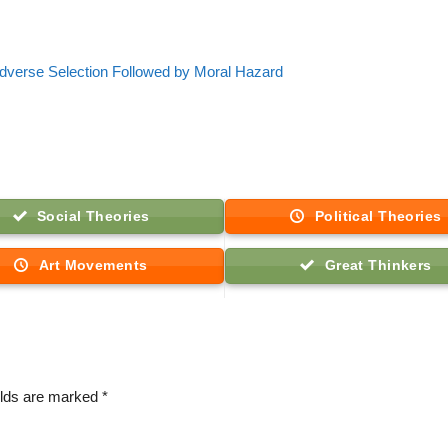
dverse Selection Followed by Moral Hazard
Social Theories
Political Theories
Art Movements
Great Thinkers
elds are marked
*