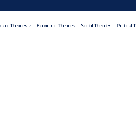
ent Theories
Economic Theories
Social Theories
Political 