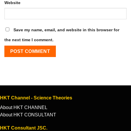
Website
Save my name, email, and website in this browser for
the next time I comment.
HKT Channel - Science Theories
About HKT CHANNEL
About HKT CONSULTANT
HKT Consultant JSC.