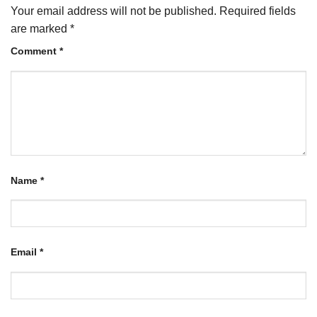
Your email address will not be published.
Required fields
are marked
*
Comment
*
Name
*
Email
*