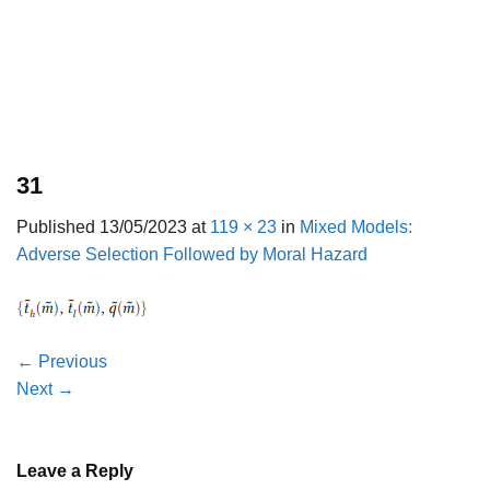
31
Published
13/05/2023
at
119 × 23
in
Mixed Models:
Adverse Selection Followed by Moral Hazard
←
Previous
Next
→
Leave a Reply