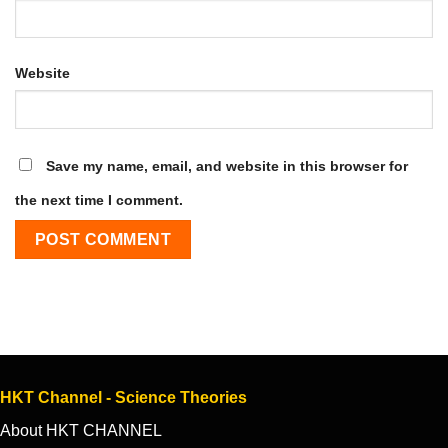
Website
Save my name, email, and website in this browser for
the next time I comment.
HKT Channel - Science Theories
About HKT CHANNEL