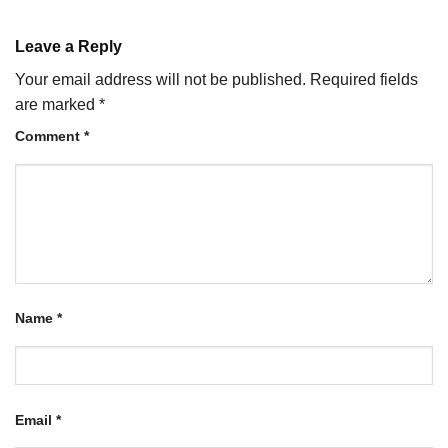
Leave a Reply
Your email address will not be published.
Required fields
are marked
*
Comment
*
Name
*
Email
*