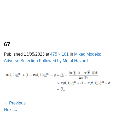
67
Published
13/05/2023
at
475 × 101
in
Mixed Models:
Adverse Selection Followed by Moral Hazard
←
Previous
Next
→