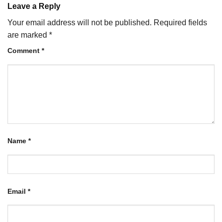
Leave a Reply
Your email address will not be published.
Required fields
are marked
*
Comment
*
Name
*
Email
*