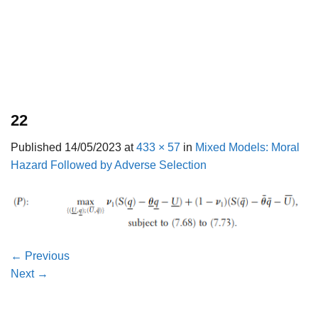
22
Published
14/05/2023
at
433 × 57
in
Mixed Models: Moral
Hazard Followed by Adverse Selection
←
Previous
Next
→