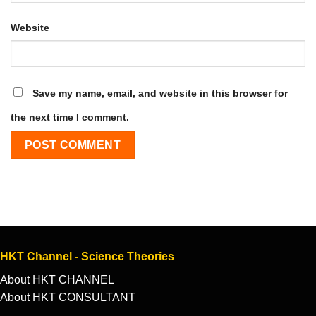
Website
Save my name, email, and website in this browser for
the next time I comment.
HKT Channel - Science Theories
About HKT CHANNEL
About HKT CONSULTANT