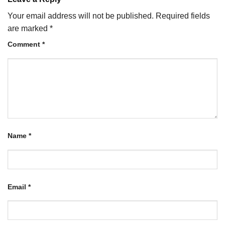
Your email address will not be published.
Required fields
are marked
*
Comment
*
Name
*
Email
*