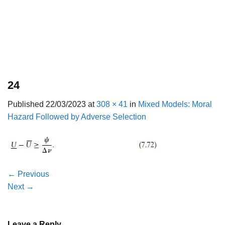
24
Published
22/03/2023
at
308 × 41
in
Mixed Models: Moral
Hazard Followed by Adverse Selection
←
Previous
Next
→
Leave a Reply