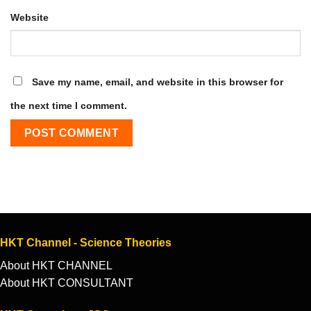
Website
Save my name, email, and website in this browser for
the next time I comment.
HKT Channel - Science Theories
About HKT CHANNEL
About HKT CONSULTANT