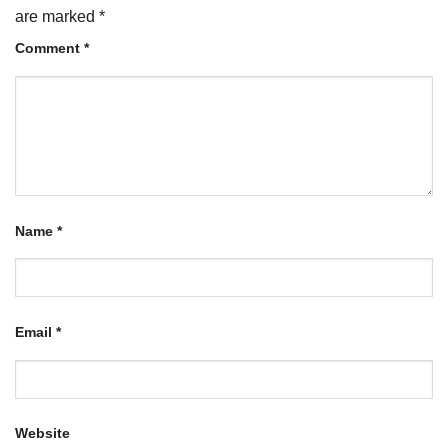
are marked
*
Comment
*
Name
*
Email
*
Website