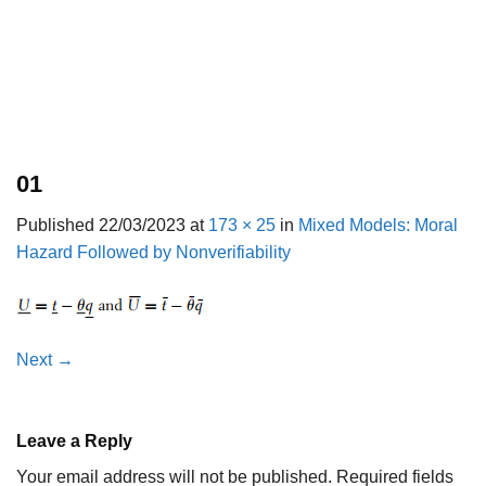
01
Published
22/03/2023
at
173 × 25
in
Mixed Models: Moral
Hazard Followed by Nonverifiability
Next
→
Leave a Reply
Your email address will not be published.
Required fields