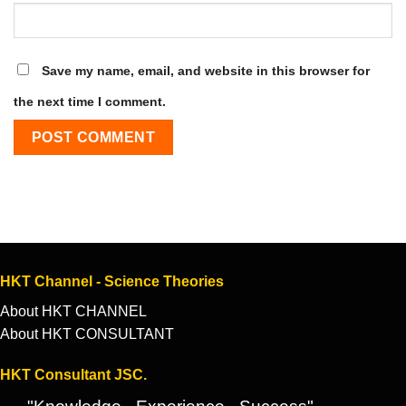
Save my name, email, and website in this browser for
the next time I comment.
HKT Channel - Science Theories
About HKT CHANNEL
About HKT CONSULTANT
HKT Consultant JSC.