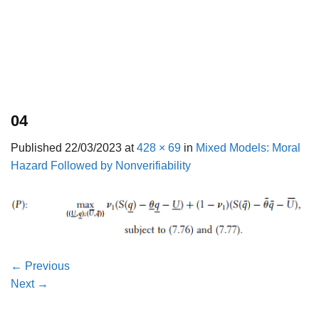
04
Published
22/03/2023
at
428 × 69
in
Mixed Models: Moral
Hazard Followed by Nonverifiability
←
Previous
Next
→