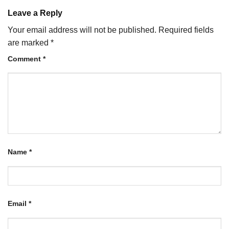
Leave a Reply
Your email address will not be published.
Required fields
are marked
*
Comment
*
Name
*
Email
*