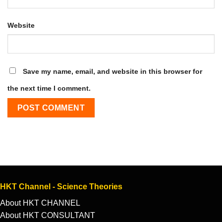
Website
Save my name, email, and website in this browser for
the next time I comment.
HKT Channel - Science Theories
About HKT CHANNEL
About HKT CONSULTANT