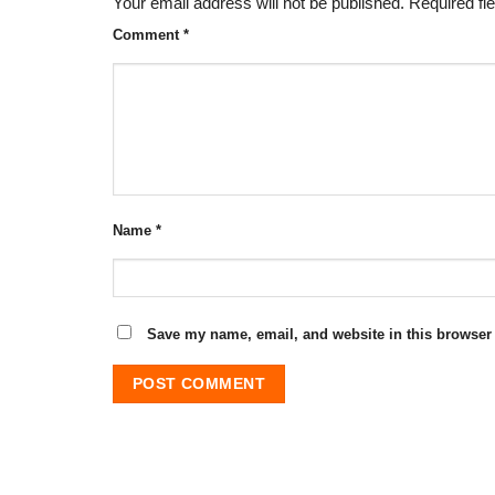
Your email address will not be published.
Required fi
Comment
*
Name
*
Save my name, email, and website in this browser 