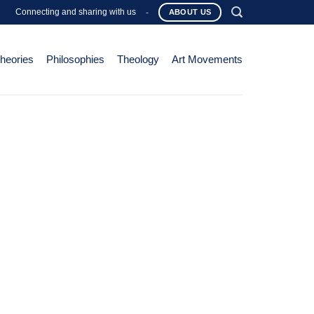
Connecting and sharing with us
-
ABOUT US
Theories
Philosophies
Theology
Art Movements