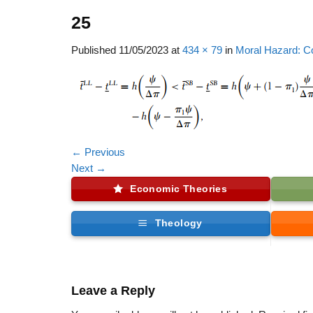
25
Published
11/05/2023
at
434 × 79
in
Moral Hazard: C
←
Previous
Next
→
Economic Theories
Theology
Leave a Reply