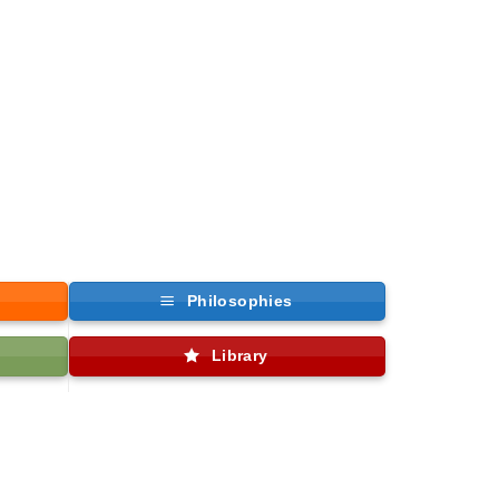
Philosophies
Library