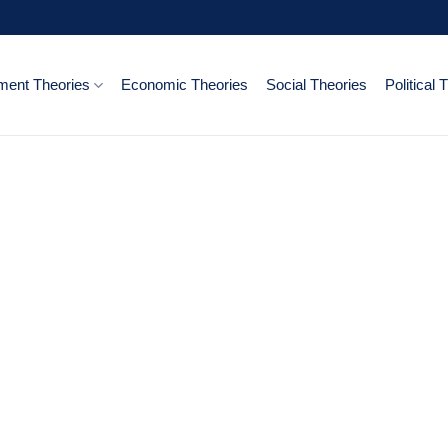
ent Theories
Economic Theories
Social Theories
Political 