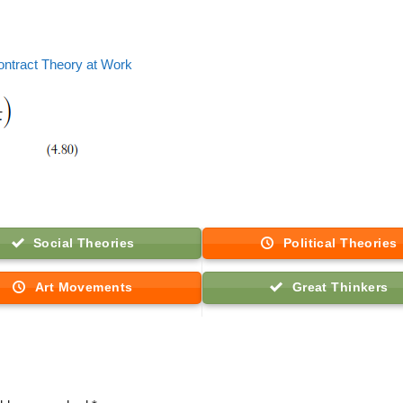
ontract Theory at Work
Social Theories
Political Theories
Art Movements
Great Thinkers