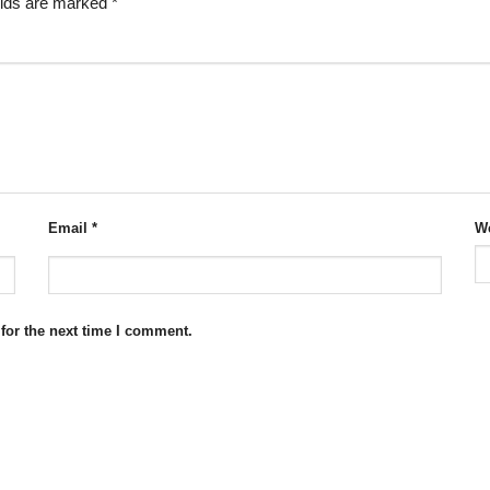
elds are marked
*
Email
*
We
for the next time I comment.