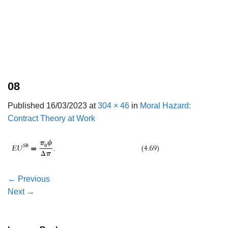
08
Published
16/03/2023
at
304 × 46
in
Moral Hazard:
Contract Theory at Work
←
Previous
Next
→