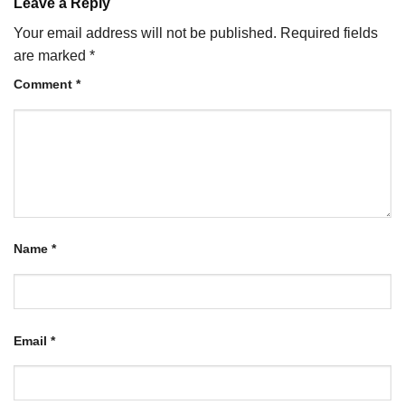
Leave a Reply
Your email address will not be published.
Required fields
are marked
*
Comment
*
Name
*
Email
*