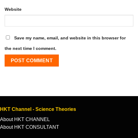
Website
Save my name, email, and website in this browser for
the next time I comment.
HKT Channel - Science Theories
About HKT CHANNEL
About HKT CONSULTANT