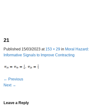
21
Published
15/03/2023
at
153 × 29
in
Moral Hazard:
Informative Signals to Improve Contracting
←
Previous
Next
→
Leave a Reply