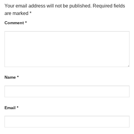
Your email address will not be published.
Required fields
are marked
*
Comment
*
Name
*
Email
*