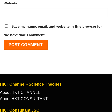
Website
Save my name, email, and website in this browser for
the next time I comment.
HKT Channel - Science Theories
About HKT CHANNEL
About HKT CONSULTANT
HKT Consultant JSC.