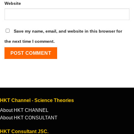
Website
Save my name, email, and website in this browser for
the next time I comment.
HKT Channel - Science Theories
About HKT CHANNEL
About HKT CONSULTANT
HKT Consultant JSC.