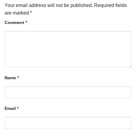
Your email address will not be published.
Required fields
are marked
*
Comment
*
Name
*
Email
*