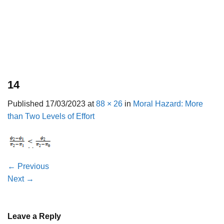
14
Published
17/03/2023
at
88 × 26
in
Moral Hazard: More
than Two Levels of Effort
←
Previous
Next
→
Leave a Reply