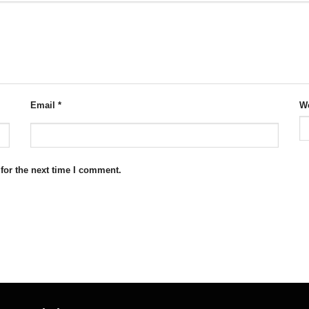
Email
*
We
for the next time I comment.