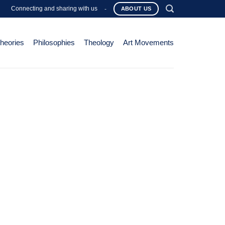
Connecting and sharing with us
-
ABOUT US
Theories
Philosophies
Theology
Art Movements