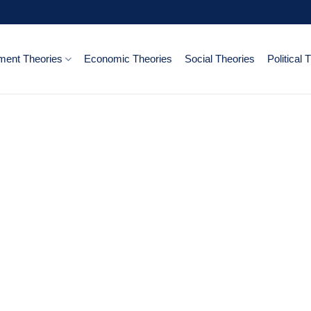
ent Theories
Economic Theories
Social Theories
Political 