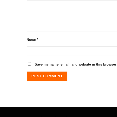
Name
*
Save my name, email, and website in this browser 