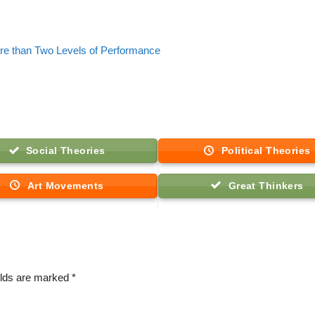
re than Two Levels of Performance
Social Theories
Political Theories
Art Movements
Great Thinkers
elds are marked
*