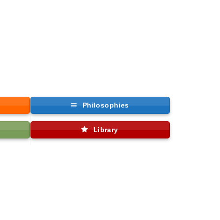
Philosophies
Library