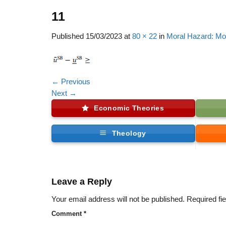
11
Published
15/03/2023
at
80 × 22
in
Moral Hazard: Mo
←
Previous
Next
→
Economic Theories
Theology
Leave a Reply
Your email address will not be published.
Required fi
Comment
*