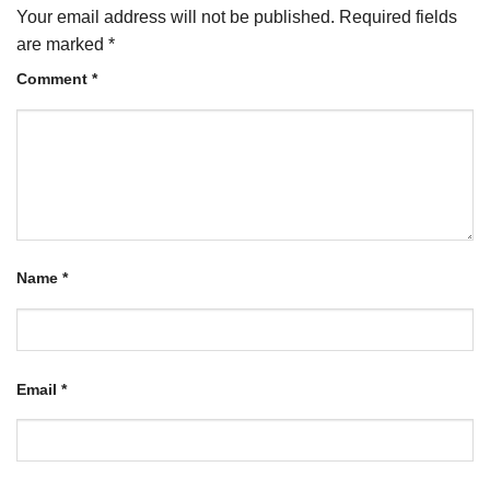
Your email address will not be published.
Required fields
are marked
*
Comment
*
Name
*
Email
*