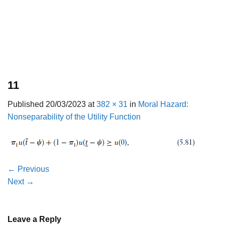
11
Published
20/03/2023
at
382 × 31
in
Moral Hazard:
Nonseparability of the Utility Function
←
Previous
Next
→
Leave a Reply