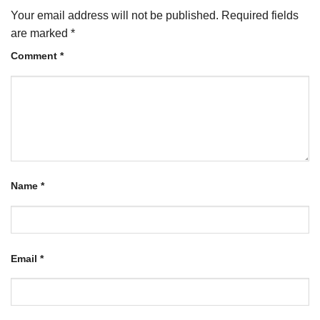
Your email address will not be published.
Required fields
are marked
*
Comment
*
Name
*
Email
*