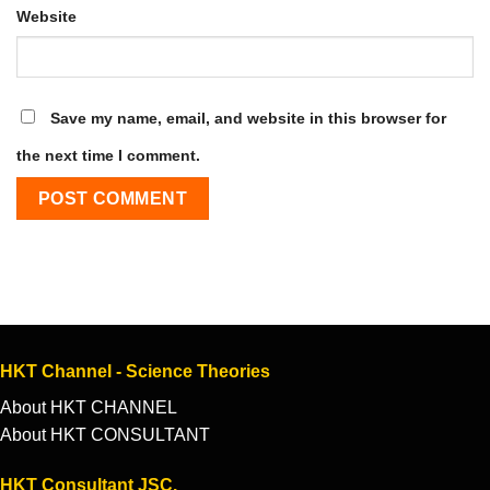
Website
Save my name, email, and website in this browser for
the next time I comment.
HKT Channel - Science Theories
About HKT CHANNEL
About HKT CONSULTANT
HKT Consultant JSC.