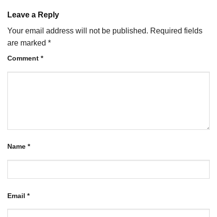
Leave a Reply
Your email address will not be published.
Required fields
are marked
*
Comment
*
Name
*
Email
*