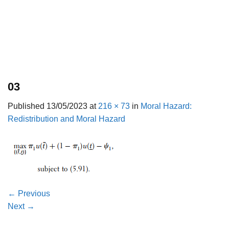
03
Published
13/05/2023
at
216 × 73
in
Moral Hazard:
Redistribution and Moral Hazard
←
Previous
Next
→