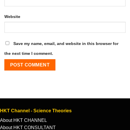
Website
Save my name, email, and website in this browser for
the next time I comment.
HKT Channel - Science Theories
About HKT CHANNEL
About HKT CONSULTANT