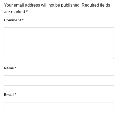
Your email address will not be published.
Required fields
are marked
*
Comment
*
Name
*
Email
*