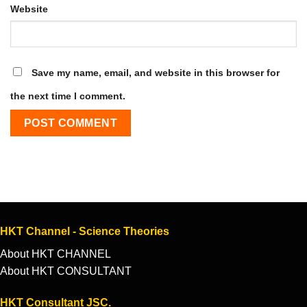
Website
Save my name, email, and website in this browser for
the next time I comment.
HKT Channel - Science Theories
About HKT CHANNEL
About HKT CONSULTANT
HKT Consultant JSC.