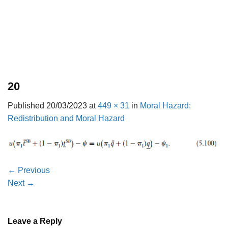
20
Published
20/03/2023
at
449 × 31
in
Moral Hazard:
Redistribution and Moral Hazard
←
Previous
Next
→
Leave a Reply