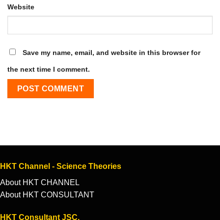
Website
Save my name, email, and website in this browser for
the next time I comment.
HKT Channel - Science Theories
About HKT CHANNEL
About HKT CONSULTANT
HKT Consultant JSC.