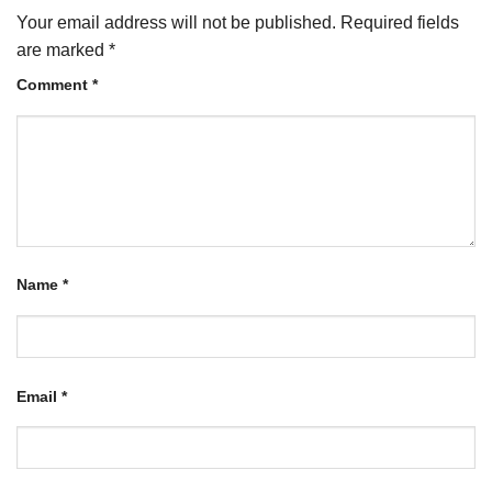
Your email address will not be published.
Required fields
are marked
*
Comment
*
Name
*
Email
*