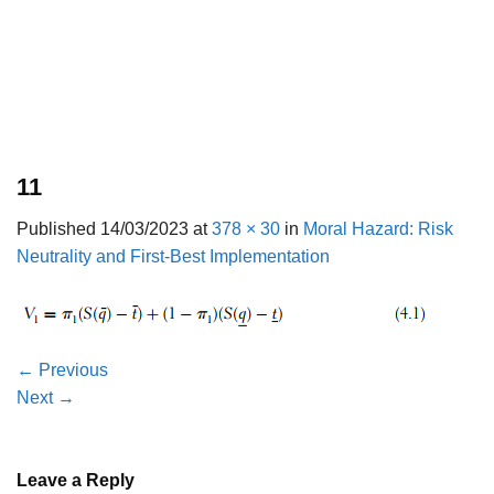
11
Published
14/03/2023
at
378 × 30
in
Moral Hazard: Risk
Neutrality and First-Best Implementation
←
Previous
Next
→
Leave a Reply